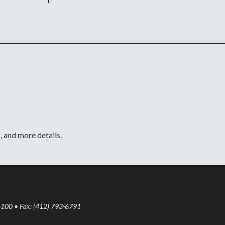
, and more details.
6100 • Fax: (412) 793-6791