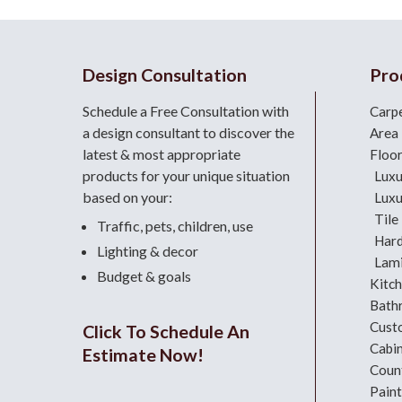
Design Consultation
Pro
Schedule a Free Consultation with
Carp
a design consultant
to discover the
Area
latest & most appropriate
Floo
products for your unique situation
Luxu
based on your:
Luxu
Tile
Traffic, pets, children, use
Har
Lighting & decor
Lami
Budget & goals
Kitc
Bath
Cust
Click To Schedule An
Cabi
Estimate Now!
Coun
Paint