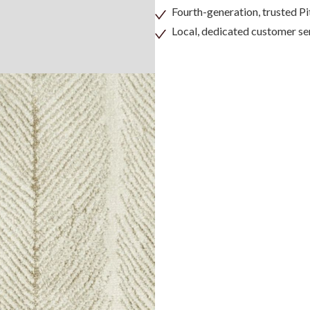
Fourth-generation, trusted 
Local, dedicated customer se