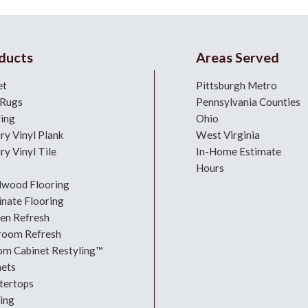
ducts
Areas Served
et
Pittsburgh Metro
 Rugs
Pennsylvania Counties
ring
Ohio
ry Vinyl Plank
West Virginia
ry Vinyl Tile
In-Home Estimate
Hours
dwood Flooring
nate Flooring
hen Refresh
room Refresh
om Cabinet Restyling™
nets
tertops
ing