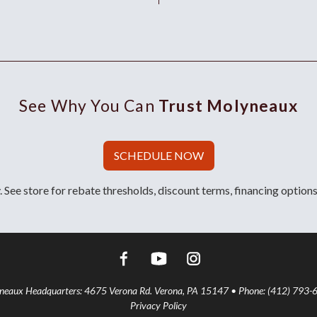
See Why You Can
Trust Molyneaux
SCHEDULE NOW
 See store for rebate thresholds, discount terms, financing options
aux Headquarters: 4675 Verona Rd. Verona, PA 15147 • Phone: (412) 793-
Privacy Policy