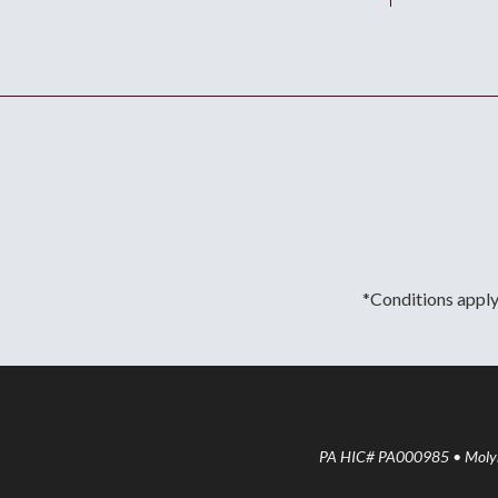
*Conditions apply.
PA HIC# PA000985 • Molyne