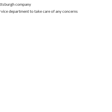
Pittsburgh company
rvice department to take care of any concerns