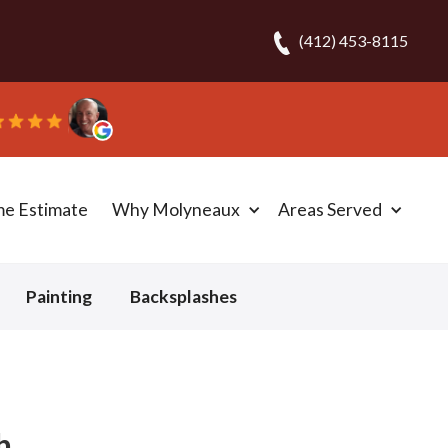
(412) 453-8115
.
me Estimate
Why Molyneaux
Areas Served
Painting
Backsplashes
h