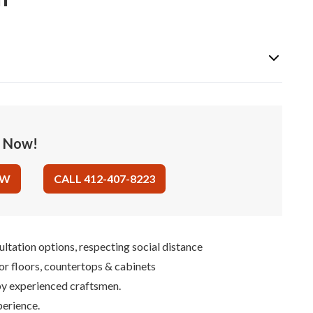
e Now!
OW
CALL 412-407-8223
ultation options, respecting social distance
for floors, countertops & cabinets
 by experienced craftsmen.
perience.