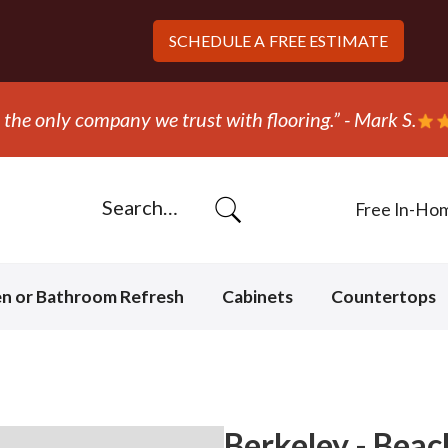
SCHEDULE A
FREE ESTIMATE
ripped out and replaced the carpet in one day!” - Bob N
Free In-Ho
en or Bathroom Refresh
Cabinets
Countertops
Berkeley - Beac