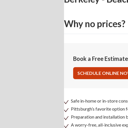
Why no prices?
Book a Free Estimat
SCHEDULE ONLINE N
Safe in-home or in-store cons
Pittsburgh’s favorite option 
Preparation and installation
A worry-free, all-inclusive ex