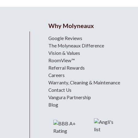
Why Molyneaux
Google Reviews
The Molyneaux Difference
Vision & Values
RoomView™
Referral Rewards
Careers
Warranty, Cleaning & Maintenance
Contact Us
Vangura Partnership
Blog