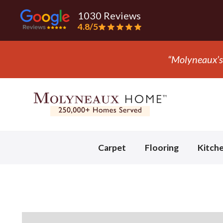
1030 Reviews
4.8/5
“They 
Slide 3 of 3.
Carpet
Flooring
Kitch