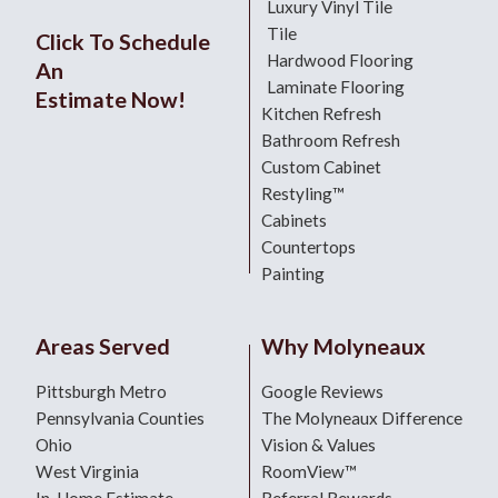
Luxury Vinyl Tile
Tile
Click To Schedule
Hardwood Flooring
An
Laminate Flooring
Estimate Now!
Kitchen Refresh
Bathroom Refresh
Custom Cabinet
Restyling™
Cabinets
Countertops
Painting
Areas Served
Why Molyneaux
Pittsburgh Metro
Google Reviews
Pennsylvania Counties
The Molyneaux Difference
Ohio
Vision & Values
West Virginia
RoomView™