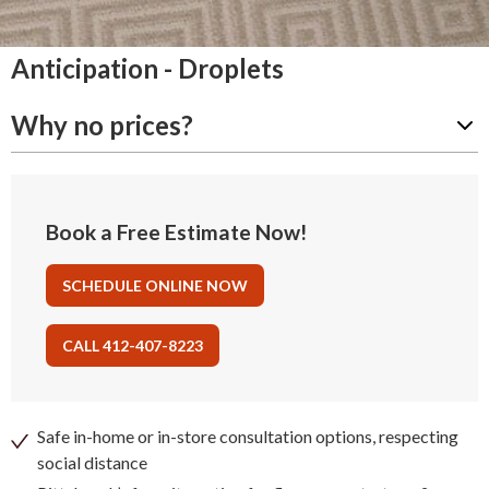
Anticipation - Droplets
Why no prices?
Book a Free Estimate Now!
SCHEDULE ONLINE NOW
CALL 412-407-8223
Safe in-home or in-store consultation options, respecting
social distance