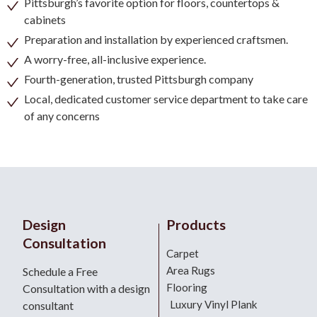
Pittsburgh’s favorite option for floors, countertops &
cabinets
Preparation and installation by experienced craftsmen.
A worry-free, all-inclusive experience.
Fourth-generation, trusted Pittsburgh company
Local, dedicated customer service department to take care
of any concerns
Design
Products
Consultation
Carpet
Area Rugs
Schedule a Free
Flooring
Consultation with a design
Luxury Vinyl Plank
consultant