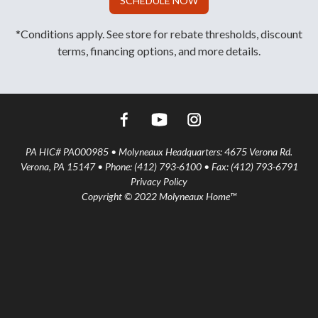
SCHEDULE NOW
*Conditions apply. See store for rebate thresholds, discount
terms, financing options, and more details.
PA HIC# PA000985 • Molyneaux Headquarters: 4675 Verona Rd.
Verona, PA 15147 • Phone: (412) 793-6100 • Fax: (412) 793-6791
Privacy Policy
Copyright © 2022 Molyneaux Home™