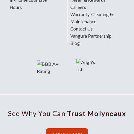
In-Home Estimate
Referral Rewards
Hours
Careers
Warranty, Cleaning &
Maintenance
Contact Us
Vangura Partnership
Blog
See Why You Can
Trust Molyneaux