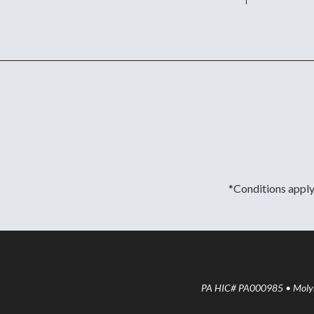
*Conditions apply.
PA HIC# PA000985 • Molyne