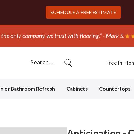
SCHEDULE A
FREE ESTIMATE
Free In-Ho
en or Bathroom Refresh
Cabinets
Countertops
Anticipation - 