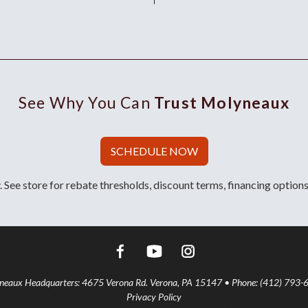
See Why You Can
Trust Molyneaux
SCHEDULE NOW
 See store for rebate thresholds, discount terms, financing options
aux Headquarters: 4675 Verona Rd. Verona, PA 15147 • Phone: (412) 793-
Privacy Policy