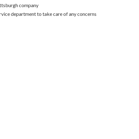
Pittsburgh company
rvice department to take care of any concerns