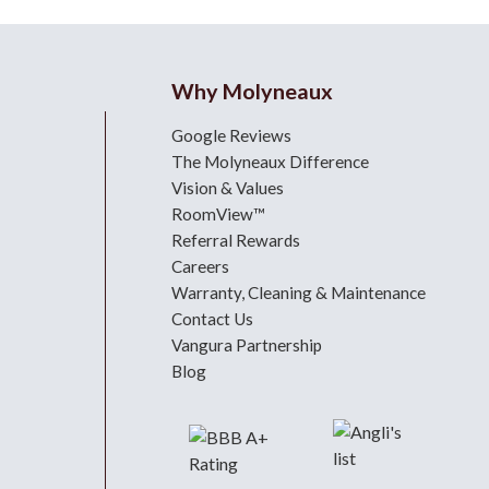
Why Molyneaux
Google Reviews
The Molyneaux Difference
Vision & Values
RoomView™
Referral Rewards
Careers
Warranty, Cleaning & Maintenance
Contact Us
Vangura Partnership
Blog