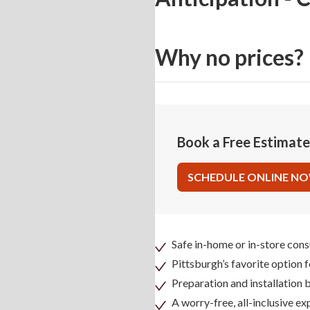
Why no prices?
Book a Free Estimat
SCHEDULE ONLINE N
Safe in-home or in-store cons
Pittsburgh’s favorite option 
Preparation and installation
A worry-free, all-inclusive ex