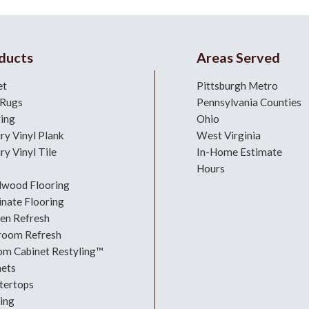
ducts
Areas Served
et
Pittsburgh Metro
 Rugs
Pennsylvania Counties
ring
Ohio
ry Vinyl Plank
West Virginia
ry Vinyl Tile
In-Home Estimate
Hours
dwood Flooring
nate Flooring
hen Refresh
room Refresh
om Cabinet Restyling™
nets
tertops
ing