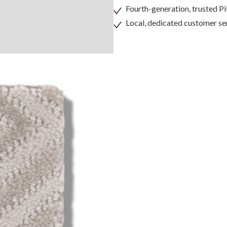
Fourth-generation, trusted 
Local, dedicated customer se