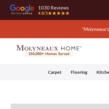
1030 Reviews
4.8/5
” - Mark S.
Slide 3 of 3.
Carpet
Flooring
Kitch