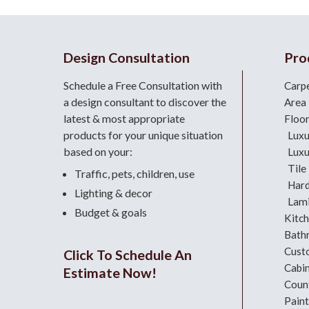
Design Consultation
Pro
Schedule a Free Consultation with
Carp
a design consultant
to discover the
Area
latest & most appropriate
Floo
products for your unique situation
Luxu
based on your:
Luxu
Tile
Traffic, pets, children, use
Har
Lighting & decor
Lami
Budget & goals
Kitc
Bath
Cust
Click To Schedule An
Cabi
Estimate Now!
Coun
Paint