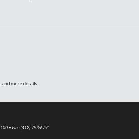
, and more details.
6100 • Fax: (412) 793-6791