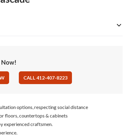
e Now!
OW
CALL 412-407-8223
ultation options, respecting social distance
for floors, countertops & cabinets
 by experienced craftsmen.
perience.