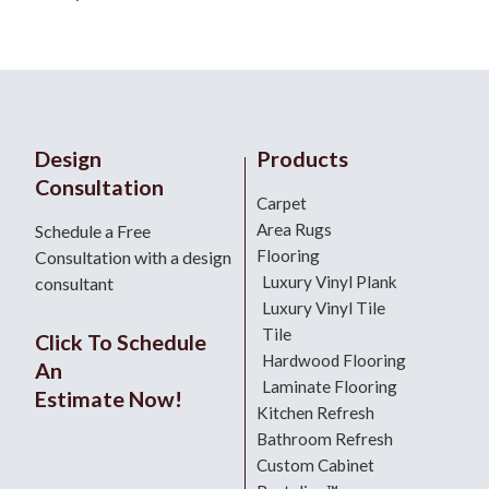
Design
Products
Consultation
Carpet
Area Rugs
Schedule a Free
Flooring
Consultation with a design
Luxury Vinyl Plank
consultant
Luxury Vinyl Tile
Tile
Click To Schedule
Hardwood Flooring
An
Laminate Flooring
Estimate Now!
Kitchen Refresh
Bathroom Refresh
Custom Cabinet