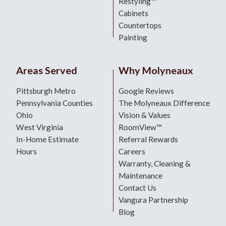
Restyling™
Cabinets
Countertops
Painting
Areas Served
Why Molyneaux
Pittsburgh Metro
Google Reviews
Pennsylvania Counties
The Molyneaux Difference
Ohio
Vision & Values
West Virginia
RoomView™
In-Home Estimate
Referral Rewards
Hours
Careers
Warranty, Cleaning &
Maintenance
Contact Us
Vangura Partnership
Blog