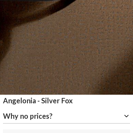
Angelonia - Silver Fox
Why no prices?