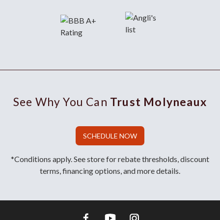
See Why You Can
Trust Molyneaux
SCHEDULE NOW
*Conditions apply. See store for rebate thresholds, discount
terms, financing options, and more details.