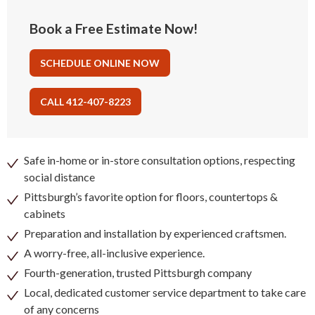
Book a Free Estimate Now!
SCHEDULE ONLINE NOW
CALL 412-407-8223
Safe in-home or in-store consultation options, respecting
social distance
Pittsburgh’s favorite option for floors, countertops &
cabinets
Preparation and installation by experienced craftsmen.
A worry-free, all-inclusive experience.
Fourth-generation, trusted Pittsburgh company
Local, dedicated customer service department to take care
of any concerns