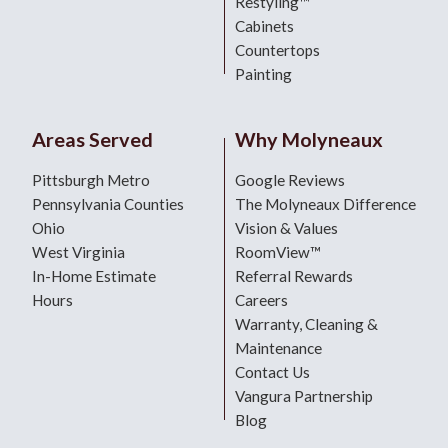
Restyling™
Cabinets
Countertops
Painting
Areas Served
Why Molyneaux
Pittsburgh Metro
Google Reviews
Pennsylvania Counties
The Molyneaux Difference
Ohio
Vision & Values
West Virginia
RoomView™
In-Home Estimate
Referral Rewards
Hours
Careers
Warranty, Cleaning &
Maintenance
Contact Us
Vangura Partnership
Blog