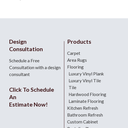
Design
Products
Consultation
Carpet
Area Rugs
Schedule a Free
Flooring
Consultation with a design
Luxury Vinyl Plank
consultant
Luxury Vinyl Tile
Tile
Click To Schedule
Hardwood Flooring
An
Laminate Flooring
Estimate Now!
Kitchen Refresh
Bathroom Refresh
Custom Cabinet