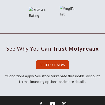
See Why You Can
Trust Molyneaux
SCHEDULE NOW
*Conditions apply. See store for rebate thresholds, discount
terms, financing options, and more details.