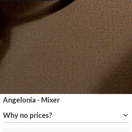
Angelonia - Mixer
Why no prices?