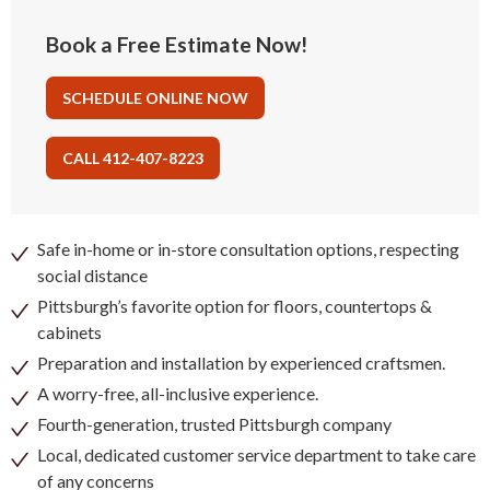
Book a Free Estimate Now!
SCHEDULE ONLINE NOW
CALL 412-407-8223
Safe in-home or in-store consultation options, respecting
social distance
Pittsburgh’s favorite option for floors, countertops &
cabinets
Preparation and installation by experienced craftsmen.
A worry-free, all-inclusive experience.
Fourth-generation, trusted Pittsburgh company
Local, dedicated customer service department to take care
of any concerns