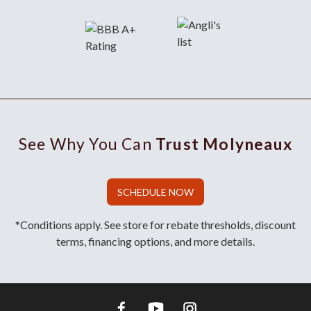
See Why You Can
Trust Molyneaux
SCHEDULE NOW
*Conditions apply. See store for rebate thresholds, discount
terms, financing options, and more details.