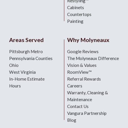
Restyling™
Cabinets
Countertops
Painting
Areas Served
Why Molyneaux
Pittsburgh Metro
Google Reviews
Pennsylvania Counties
The Molyneaux Difference
Ohio
Vision & Values
West Virginia
RoomView™
In-Home Estimate
Referral Rewards
Hours
Careers
Warranty, Cleaning &
Maintenance
Contact Us
Vangura Partnership
Blog