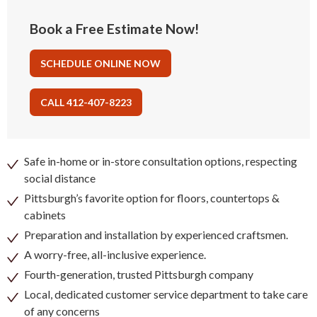
Book a Free Estimate Now!
SCHEDULE ONLINE NOW
CALL 412-407-8223
Safe in-home or in-store consultation options, respecting
social distance
Pittsburgh’s favorite option for floors, countertops &
cabinets
Preparation and installation by experienced craftsmen.
A worry-free, all-inclusive experience.
Fourth-generation, trusted Pittsburgh company
Local, dedicated customer service department to take care
of any concerns