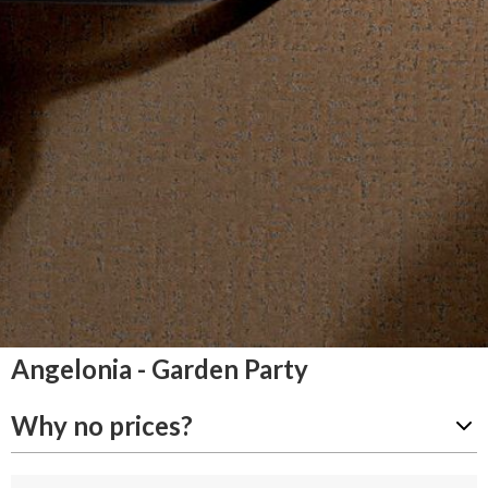
Angelonia - Garden Party
Why no prices?