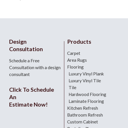
Design
Products
Consultation
Carpet
Area Rugs
Schedule a Free
Flooring
Consultation with a design
Luxury Vinyl Plank
consultant
Luxury Vinyl Tile
Tile
Click To Schedule
Hardwood Flooring
An
Laminate Flooring
Estimate Now!
Kitchen Refresh
Bathroom Refresh
Custom Cabinet