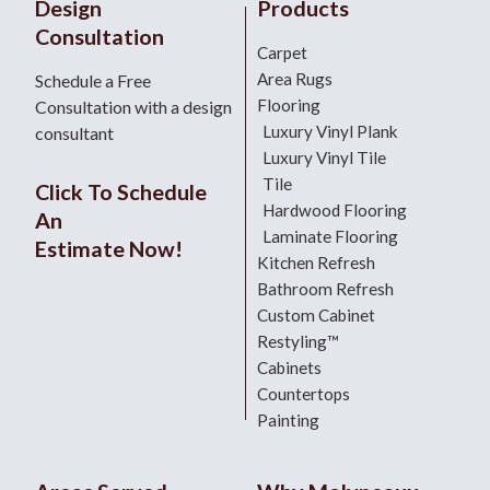
Design
Products
Consultation
Carpet
Area Rugs
Schedule a Free
Flooring
Consultation with a design
Luxury Vinyl Plank
consultant
Luxury Vinyl Tile
Tile
Click To Schedule
Hardwood Flooring
An
Laminate Flooring
Estimate Now!
Kitchen Refresh
Bathroom Refresh
Custom Cabinet
Restyling™
Cabinets
Countertops
Painting