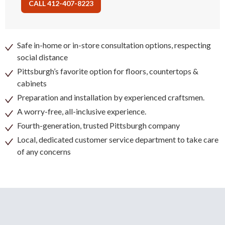
CALL 412-407-8223
Safe in-home or in-store consultation options, respecting
social distance
Pittsburgh’s favorite option for floors, countertops &
cabinets
Preparation and installation by experienced craftsmen.
A worry-free, all-inclusive experience.
Fourth-generation, trusted Pittsburgh company
Local, dedicated customer service department to take care
of any concerns