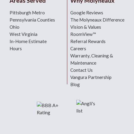
Areas Served
Why Molyneaux
Pittsburgh Metro
Google Reviews
Pennsylvania Counties
The Molyneaux Difference
Ohio
Vision & Values
West Virginia
RoomView™
In-Home Estimate
Referral Rewards
Hours
Careers
Warranty, Cleaning &
Maintenance
Contact Us
Vangura Partnership
Blog