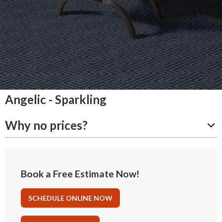
Angelic - Sparkling
Why no prices?
Book a Free Estimate Now!
SCHEDULE ONLINE NOW