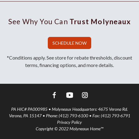
See Why You Can
Trust Molyneaux
SCHEDULE NOW
*Conditions apply. See store for rebate thresholds, discount
terms, financing options, and more details.
PA HIC# PA000985 • Molyneaux Headquarters: 4675 Verona Rd.
Verona, PA 15147 • Phone: (412) 793-6100 • Fax: (412) 793-6791
Privacy Policy
Copyright © 2022 Molyneaux Home™