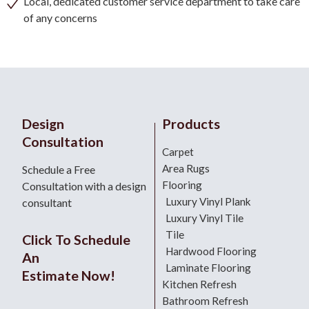
Local, dedicated customer service department to take care
of any concerns
Design
Products
Consultation
Carpet
Area Rugs
Schedule a Free
Flooring
Consultation with a design
Luxury Vinyl Plank
consultant
Luxury Vinyl Tile
Tile
Click To Schedule
Hardwood Flooring
An
Laminate Flooring
Estimate Now!
Kitchen Refresh
Bathroom Refresh