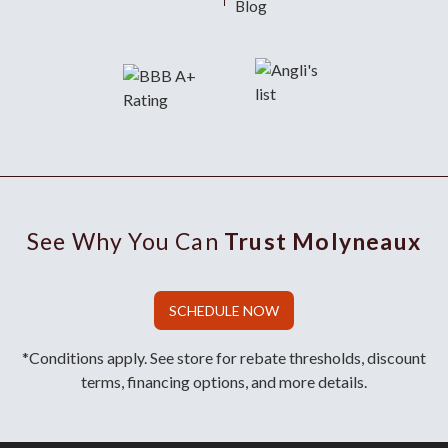
Blog
See Why You Can
Trust Molyneaux
SCHEDULE NOW
*Conditions apply. See store for rebate thresholds, discount
terms, financing options, and more details.