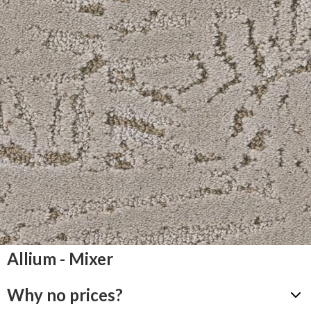
Allium - Mixer
Why no prices?