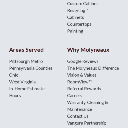
Custom Cabinet
Restyling™
Cabinets
Countertops
Painting
Areas Served
Why Molyneaux
Pittsburgh Metro
Google Reviews
Pennsylvania Counties
The Molyneaux Difference
Ohio
Vision & Values
West Virginia
RoomView™
In-Home Estimate
Referral Rewards
Hours
Careers
Warranty, Cleaning &
Maintenance
Contact Us
Vangura Partnership