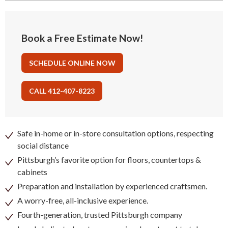
Book a Free Estimate Now!
SCHEDULE ONLINE NOW
CALL 412-407-8223
Safe in-home or in-store consultation options, respecting
social distance
Pittsburgh’s favorite option for floors, countertops &
cabinets
Preparation and installation by experienced craftsmen.
A worry-free, all-inclusive experience.
Fourth-generation, trusted Pittsburgh company