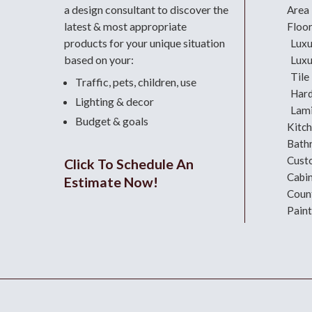
a design consultant
to discover the
Area
latest & most appropriate
Floo
products for your unique situation
Luxu
based on your:
Luxu
Tile
Traffic, pets, children, use
Har
Lighting & decor
Lami
Budget & goals
Kitc
Bath
Cust
Click To Schedule An
Cabi
Estimate Now!
Coun
Paint