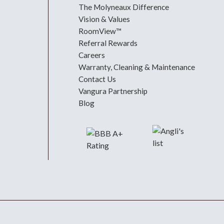
The Molyneaux Difference
Vision & Values
RoomView™
Referral Rewards
Careers
Warranty, Cleaning & Maintenance
Contact Us
Vangura Partnership
Blog