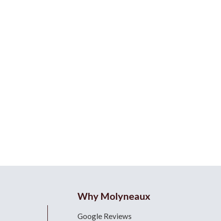
Why Molyneaux
Google Reviews