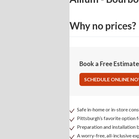
Why no prices?
Book a Free Estimat
SCHEDULE ONLINE N
Safe in-home or in-store cons
Pittsburgh’s favorite option 
Preparation and installation
A worry-free, all-inclusive ex