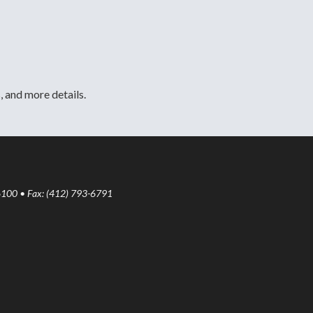
, and more details.
6100 • Fax: (412) 793-6791