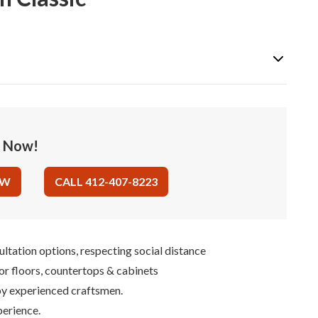
e Now!
OW
CALL 412-407-8223
ultation options, respecting social distance
for floors, countertops & cabinets
 by experienced craftsmen.
perience.