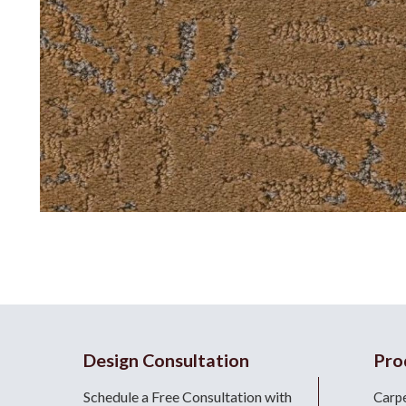
Design Consultation
Pro
Schedule a Free Consultation with
Carp