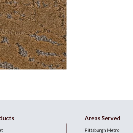
ducts
Areas Served
et
Pittsburgh Metro