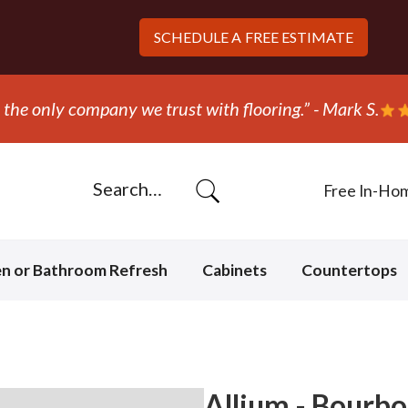
SCHEDULE A
FREE ESTIMATE
“They ripped out and replace
Free In-Ho
en or Bathroom Refresh
Cabinets
Countertops
Allium - Bourbo