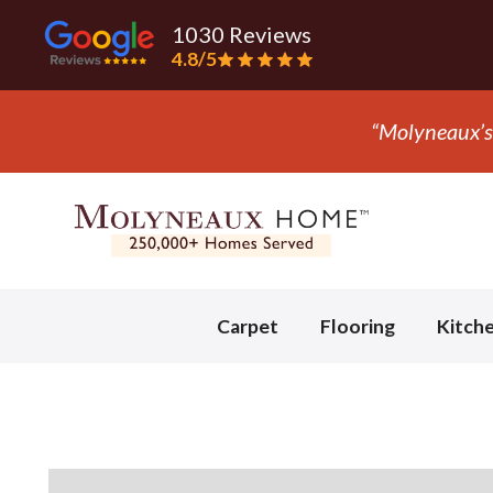
1030 Reviews
4.8/5
Slide 3 of 3.
Carpet
Flooring
Kitch