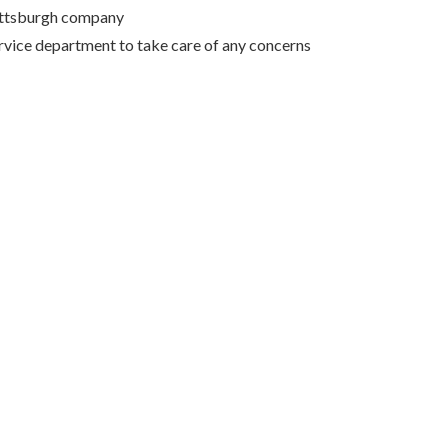
Pittsburgh company
rvice department to take care of any concerns