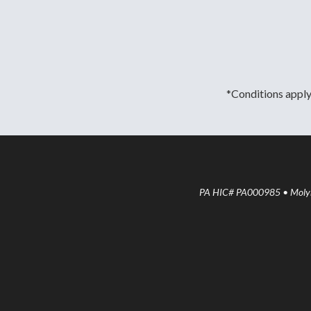
*Conditions apply.
PA HIC# PA000985 • Molyne