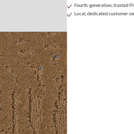
Fourth-generation, trusted 
Local, dedicated customer se