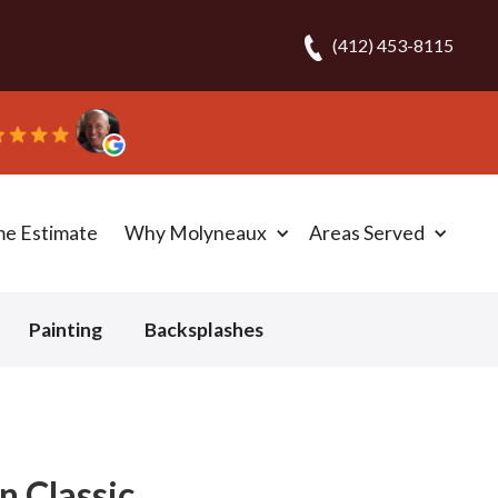
(412) 453-8115
d the carpet in one day!” - Bob N.
me Estimate
Why Molyneaux
Areas Served
Painting
Backsplashes
n Classic