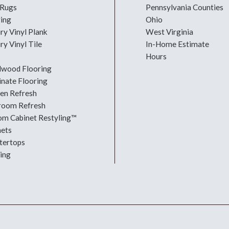
 Rugs
Pennsylvania Counties
ring
Ohio
ry Vinyl Plank
West Virginia
ry Vinyl Tile
In-Home Estimate
Hours
dwood Flooring
nate Flooring
hen Refresh
room Refresh
om Cabinet Restyling™
nets
tertops
ing