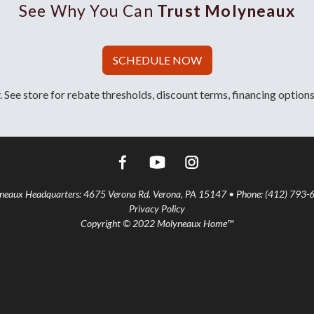
See Why You Can
Trust Molyneaux
SCHEDULE NOW
 See store for rebate thresholds, discount terms, financing options
aux Headquarters: 4675 Verona Rd. Verona, PA 15147 • Phone: (412) 793-
Privacy Policy
Copyright © 2022 Molyneaux Home™