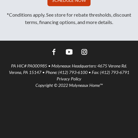
SCHEDULE NOW
*Conditions apply. See store for rebate thresholds, discount
terms, financing options, and more details.
PA HIC# PA000985 • Molyneaux Headquarters: 4675 Verona Rd.
Verona, PA 15147 • Phone: (412) 793-6100 • Fax: (412) 793-6791
Privacy Policy
Copyright © 2022 Molyneaux Home™