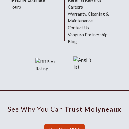
In-Home Estimate
Referral Rewards
Hours
Careers
Warranty, Cleaning &
Maintenance
Contact Us
Vangura Partnership
Blog
See Why You Can
Trust Molyneaux