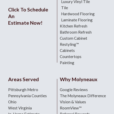
Luxury Vinyl Tile
Tile
Click To Schedule
Hardwood Flooring
An
Laminate Flooring
Estimate Now!
Kitchen Refresh
Bathroom Refresh
Custom Cabinet
Restyling™
Cabinets
Countertops
Painting
Areas Served
Why Molyneaux
Pittsburgh Metro
Google Reviews
Pennsylvania Counties
The Molyneaux Difference
Ohio
Vision & Values
West Virginia
RoomView™