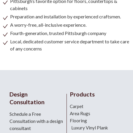
Pittsburgh’s favorite option for floors, countertops &
cabinets
Preparation and installation by experienced craftsmen.
A worry-free, all-inclusive experience.
Fourth-generation, trusted Pittsburgh company
Local, dedicated customer service department to take care
of any concerns
Design
Products
Consultation
Carpet
Area Rugs
Schedule a Free
Flooring
Consultation with a design
Luxury Vinyl Plank
consultant