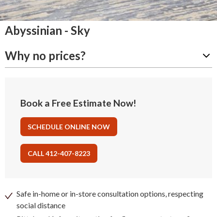
Abyssinian - Sky
Why no prices?
Book a Free Estimate Now!
SCHEDULE ONLINE NOW
CALL 412-407-8223
Safe in-home or in-store consultation options, respecting
social distance