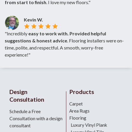
from start to finish
. I love my new floors."
Kevin W.
"Incredibly
easy to work with. Provided helpful
suggestions & honest advice
. Flooring installers were on-
time, polite, and respectful. A smooth, worry-free
experience!"
Design
Products
Consultation
Carpet
Area Rugs
Schedule a Free
Flooring
Consultation with a design
Luxury Vinyl Plank
consultant
Luxury Vinyl Tile