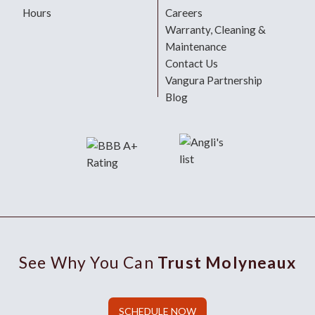
Hours
Careers
Warranty, Cleaning &
Maintenance
Contact Us
Vangura Partnership
Blog
See Why You Can
Trust Molyneaux
SCHEDULE NOW