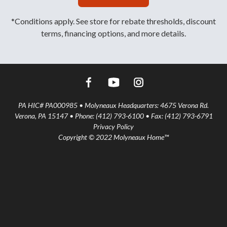
*Conditions apply. See store for rebate thresholds, discount
terms, financing options, and more details.
PA HIC# PA000985 • Molyneaux Headquarters: 4675 Verona Rd.
Verona, PA 15147 • Phone: (412) 793-6100 • Fax: (412) 793-6791
Privacy Policy
Copyright © 2022 Molyneaux Home™