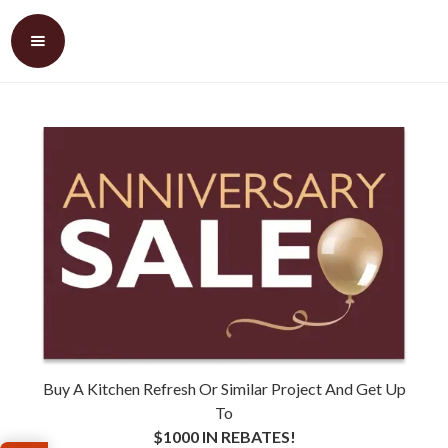
Buy A Kitchen Refresh Or Similar Project And Get Up
To
$1000 IN REBATES!