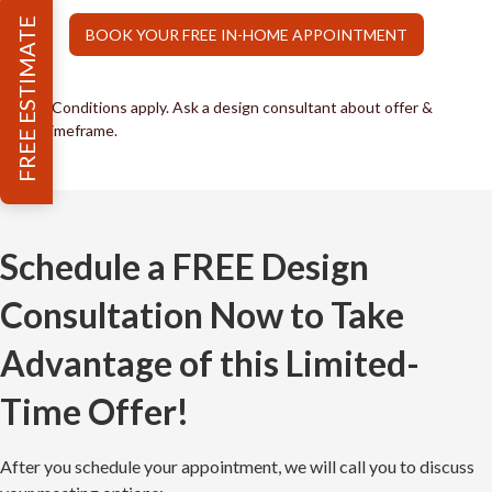
FREE ESTIMATE
BOOK YOUR FREE IN-HOME APPOINTMENT
*Conditions apply. Ask a design consultant about offer &
timeframe.
Schedule a FREE Design
Consultation Now to Take
Advantage of this Limited-
Time Offer!
After you schedule your appointment, we will call you to discuss