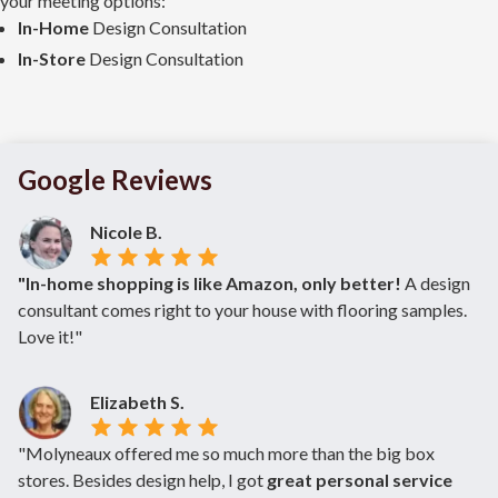
your meeting options:
In-Home
Design Consultation
In-Store
Design Consultation
Google Reviews
Nicole B.
"In-home shopping is like Amazon, only better!
A design
consultant comes right to your house with flooring samples.
Love it!"
Elizabeth S.
"Molyneaux offered me so much more than the big box
stores. Besides design help, I got
great personal service