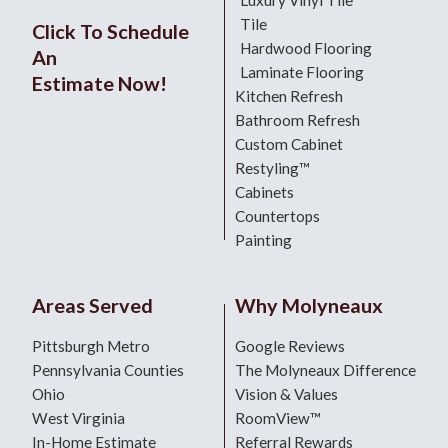
Tile
Click To Schedule
Hardwood Flooring
An
Laminate Flooring
Estimate Now!
Kitchen Refresh
Bathroom Refresh
Custom Cabinet
Restyling™
Cabinets
Countertops
Painting
Areas Served
Why Molyneaux
Pittsburgh Metro
Google Reviews
Pennsylvania Counties
The Molyneaux Difference
Ohio
Vision & Values
West Virginia
RoomView™
In-Home Estimate
Referral Rewards